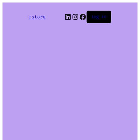
LinkedIn
Instagram
Facebook
rstore
Log in