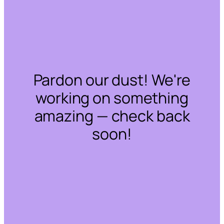
Pardon our dust! We're
working on something
amazing — check back
soon!