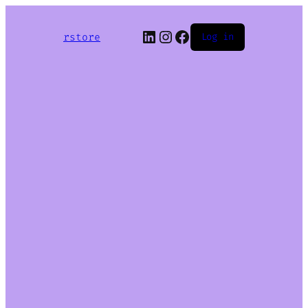
LinkedIn
Instagram
Facebook
rstore
Log in