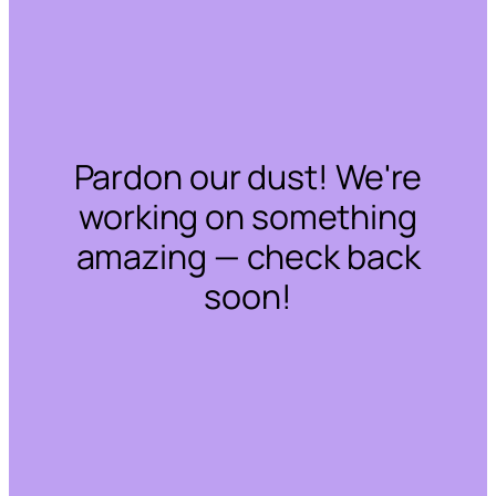
Pardon our dust! We're
working on something
amazing — check back
soon!