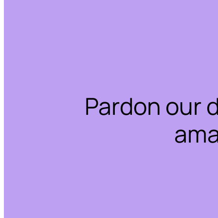
Pardon our 
ama