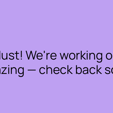
dust! We're working 
zing — check back s