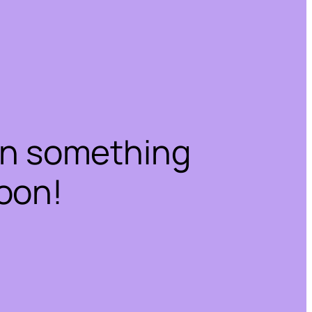
on something
oon!