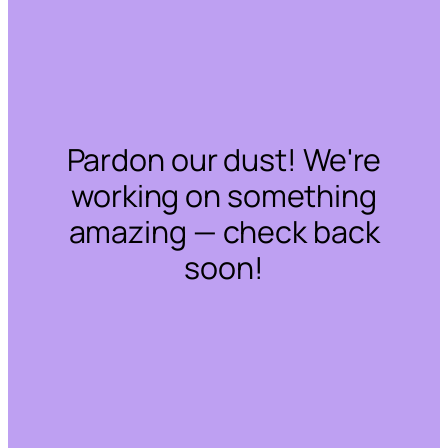
Pardon our dust! We're
working on something
amazing — check back
soon!