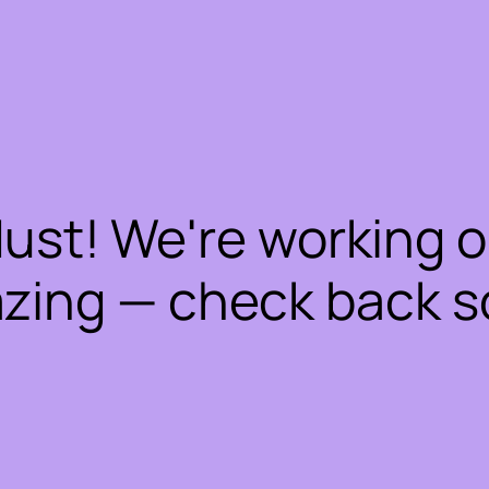
dust! We're working 
zing — check back s