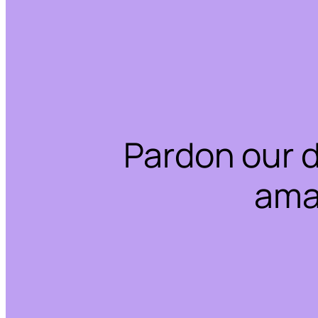
Pardon our 
ama