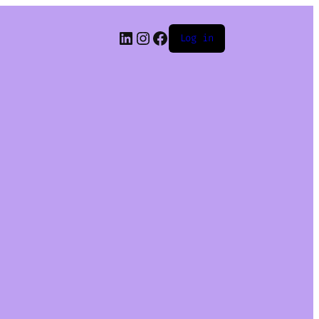
LinkedIn
Instagram
Facebook
Log in