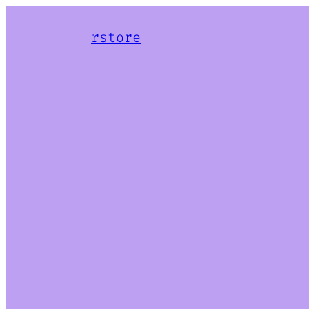
rstore