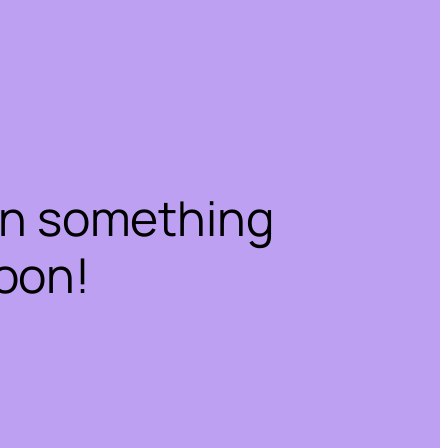
on something
oon!