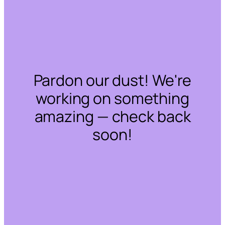
Pardon our dust! We're
working on something
amazing — check back
soon!