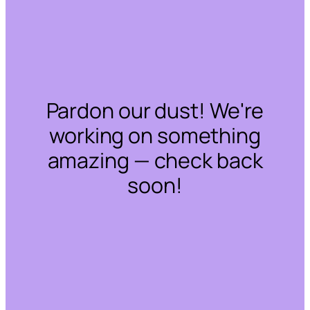
Pardon our dust! We're
working on something
amazing — check back
soon!