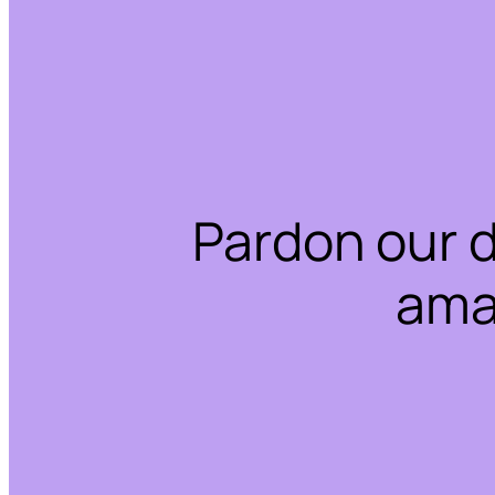
Pardon our 
ama