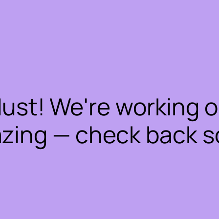
dust! We're working 
zing — check back s