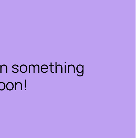
on something
oon!