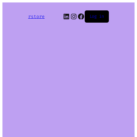
LinkedIn
Instagram
Facebook
rstore
Log in