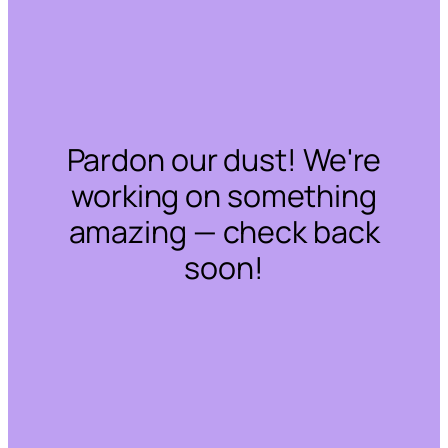
Pardon our dust! We're
working on something
amazing — check back
soon!