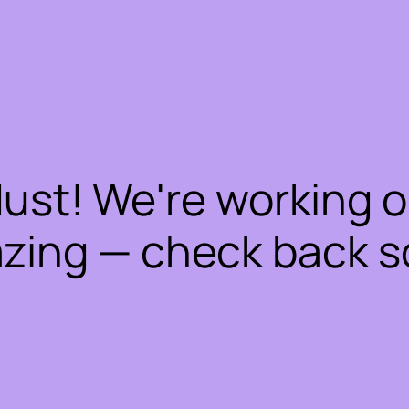
dust! We're working 
zing — check back s