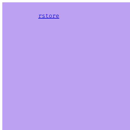
rstore