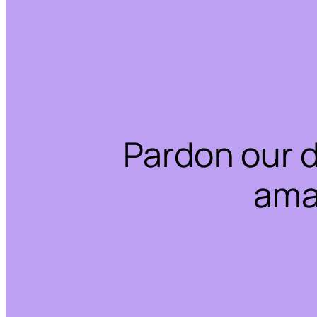
Pardon our 
ama