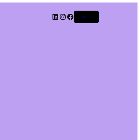
LinkedIn
Instagram
Facebook
Log in