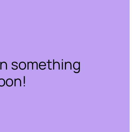
on something
oon!