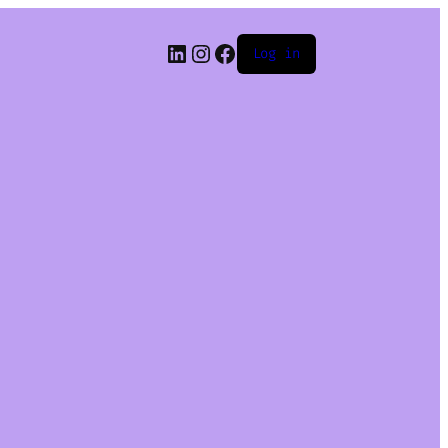
LinkedIn
Instagram
Facebook
Log in