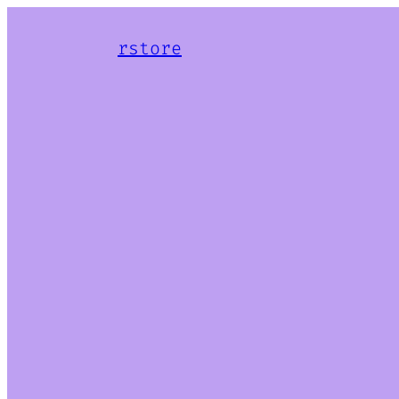
rstore