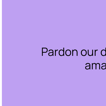
Pardon our 
ama