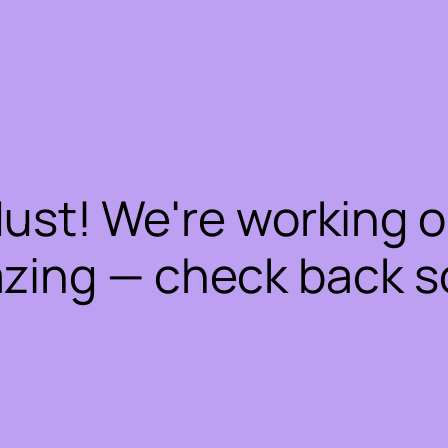
dust! We're working 
zing — check back s