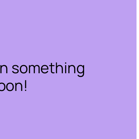
on something
oon!