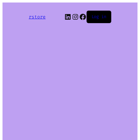
LinkedIn
Instagram
Facebook
rstore
Log in