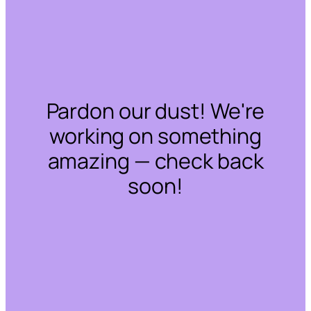
Pardon our dust! We're
working on something
amazing — check back
soon!