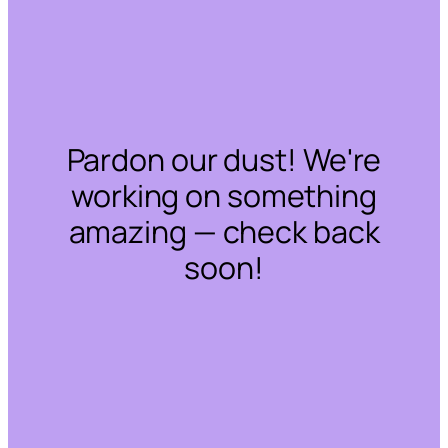
Pardon our dust! We're
working on something
amazing — check back
soon!