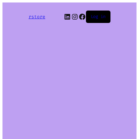
LinkedIn
Instagram
Facebook
rstore
Log in