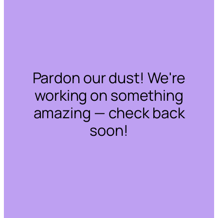
Pardon our dust! We're
working on something
amazing — check back
soon!