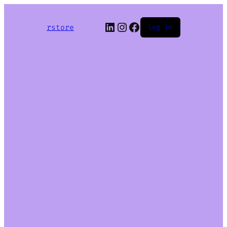
LinkedIn
Instagram
Facebook
rstore
Log in