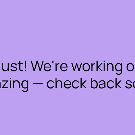
dust! We're working 
zing — check back s