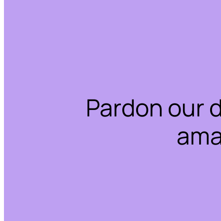
Pardon our 
ama