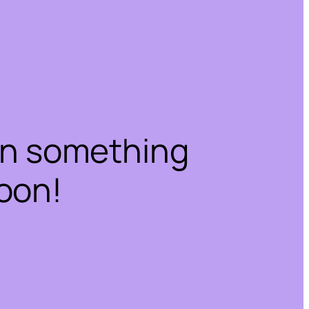
on something
oon!