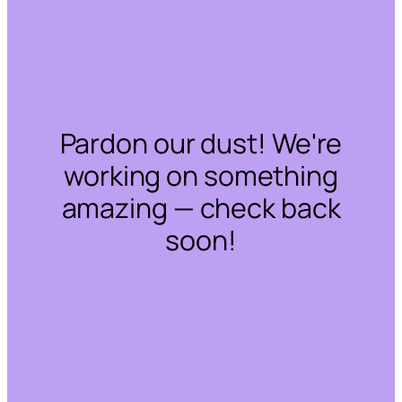
Pardon our dust! We're
working on something
amazing — check back
soon!