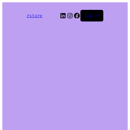
LinkedIn
Instagram
Facebook
rstore
Log in