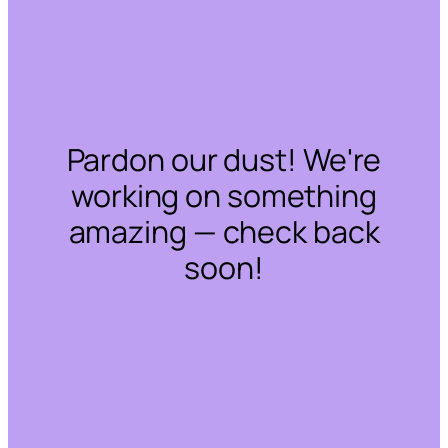
Pardon our dust! We're
working on something
amazing — check back
soon!