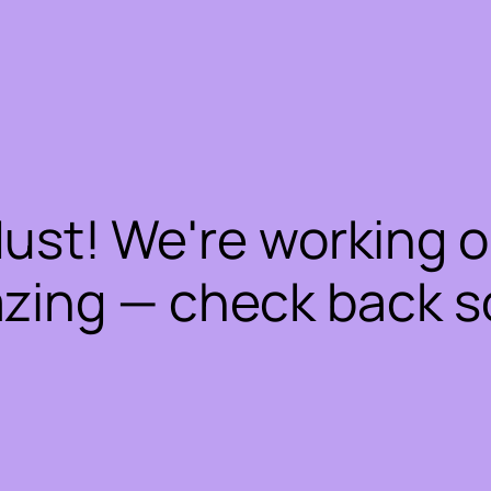
dust! We're working 
zing — check back s