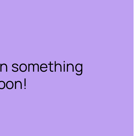
on something
oon!