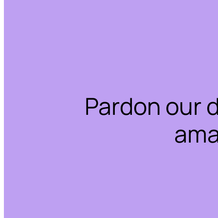
Pardon our 
ama