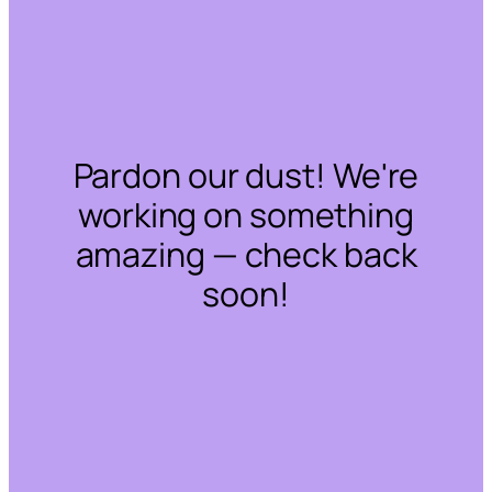
Pardon our dust! We're
working on something
amazing — check back
soon!