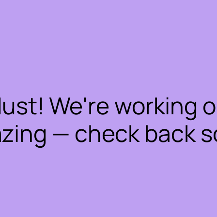
dust! We're working 
zing — check back s