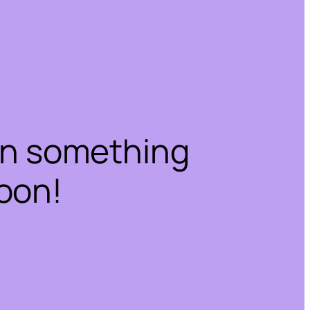
on something
oon!