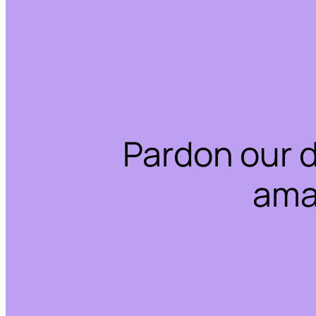
Pardon our 
ama