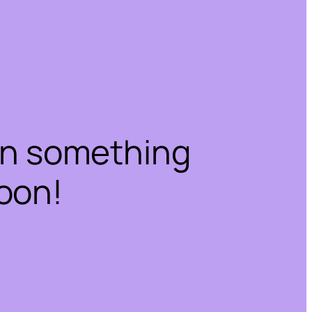
on something
oon!