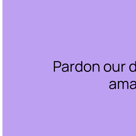
Pardon our 
ama