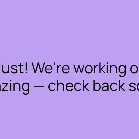
dust! We're working 
zing — check back s