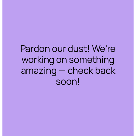
Pardon our dust! We're
working on something
amazing — check back
soon!