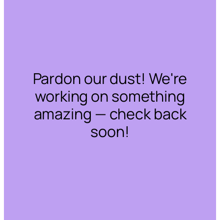
Pardon our dust! We're
working on something
amazing — check back
soon!