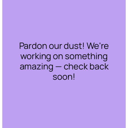
Pardon our dust! We're
working on something
amazing — check back
soon!