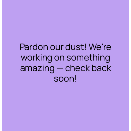
Pardon our dust! We're
working on something
amazing — check back
soon!