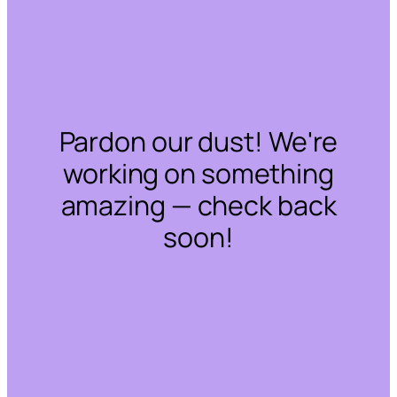
Pardon our dust! We're
working on something
amazing — check back
soon!