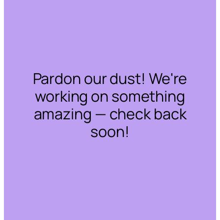
Pardon our dust! We're
working on something
amazing — check back
soon!