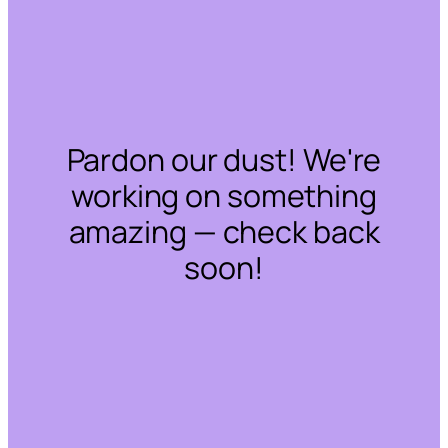
Pardon our dust! We're
working on something
amazing — check back
soon!