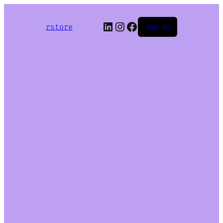
LinkedIn
Instagram
Facebook
rstore
Log in